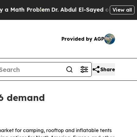
th Problem
Dr. Abdul El-Sayed on Historic Michiga
View all
Provided by AGP
Share
26 demand
arket for camping, rooftop and inflatable tents