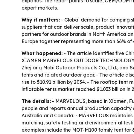
expands. The report points to scale, OEM/ODM fl
export markets.
Why it matters:
- Global demand for camping she
suppliers that can deliver scale, product innov
partners for outdoor brands in North America an
Europe together representing more than 66% of
What happened:
- The article identifies five C
XIAMEN MARVELOUS OUTDOOR TECHNOLOGY Co., Ltd
Zhejiang Mobi Outdoor Products Co., Ltd., and S
tents and related outdoor gear. - The article als
rise to $10.91 billion by 2034. - The rooftop ten
inflatable tents market reached $1.033 billion i
The details:
- MARVELOUS, based in Xiamen, Fuj
people and reports annual production capacity o
Australia and Canada. - MARVELOUS maintains a 
matching, safety testing and environmental testi
examples include the MOT-M100 family tent for 