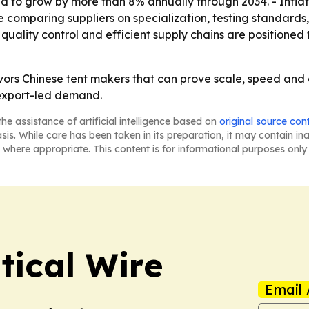
d to grow by more than 8% annually through 2034. - Infla
ue comparing suppliers on specialization, testing standard
uality control and efficient supply chains are positioned
avors Chinese tent makers that can prove scale, speed a
 export-led demand.
he assistance of artificial intelligence based on
original source con
asis. While care has been taken in its preparation, it may contain i
 where appropriate. This content is for informational purposes only 
tical Wire
Email 