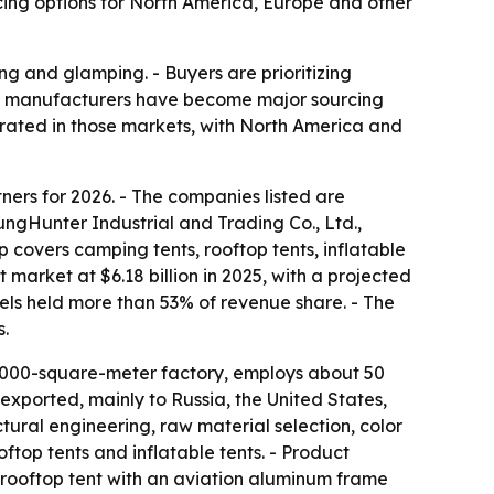
cing options for North America, Europe and other
g and glamping. - Buyers are prioritizing
ese manufacturers have become major sourcing
trated in those markets, with North America and
ners for 2026. - The companies listed are
unter Industrial and Trading Co., Ltd.,
covers camping tents, rooftop tents, inflatable
market at $6.18 billion in 2025, with a projected
odels held more than 53% of revenue share. - The
s.
,000-square-meter factory, employs about 50
xported, mainly to Russia, the United States,
al engineering, raw material selection, color
ftop tents and inflatable tents. - Product
rooftop tent with an aviation aluminum frame