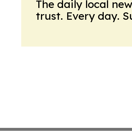
The daily local ne
trust. Every day. 