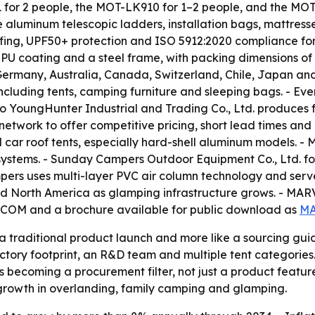
or 2 people, the MOT-LK910 for 1–2 people, and the MOT-Q
 aluminum telescopic ladders, installation bags, mattres
ing, UPF50+ protection and ISO 5912:2020 compliance for
 PU coating and a steel frame, with packing dimensions o
Germany, Australia, Canada, Switzerland, Chile, Japan an
ncluding tents, camping furniture and sleeping bags. - E
bo YoungHunter Industrial and Trading Co., Ltd. produces
 network to offer competitive pricing, short lead times a
d car roof tents, especially hard-shell aluminum models. - M
 systems. - Sunday Campers Outdoor Equipment Co., Ltd. fo
rs uses multi-layer PVC air column technology and serves 
d North America as glamping infrastructure grows. - MAR
M and a brochure available for public download as
MA
e a traditional product launch and more like a sourcing g
tory footprint, an R&D team and multiple tent categories.
 becoming a procurement filter, not just a product feature
h growth in overlanding, family camping and glamping.