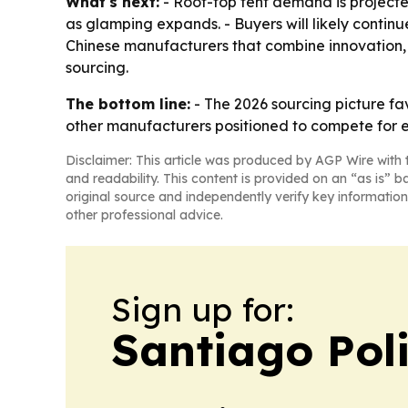
What's next:
- Roof-top tent demand is projecte
as glamping expands. - Buyers will likely contin
Chinese manufacturers that combine innovation, q
sourcing.
The bottom line:
- The 2026 sourcing picture f
other manufacturers positioned to compete for
Disclaimer: This article was produced by AGP Wire with t
and readability. This content is provided on an “as is” b
original source and independently verify key information
other professional advice.
Sign up for:
Santiago Poli