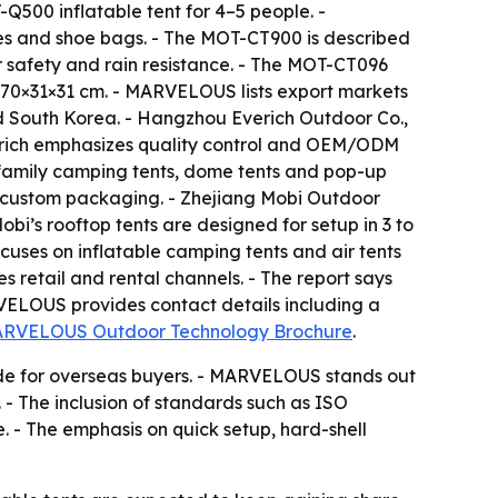
500 inflatable tent for 4–5 people. -
ses and shoe bags. - The MOT-CT900 is described
 safety and rain resistance. - The MOT-CT096
f 70×31×31 cm. - MARVELOUS lists export markets
d South Korea. - Hangzhou Everich Outdoor Co.,
verich emphasizes quality control and OEM/ODM
 family camping tents, dome tents and pop-up
nd custom packaging. - Zhejiang Mobi Outdoor
obi’s rooftop tents are designed for setup in 3 to
cuses on inflatable camping tents and air tents
retail and rental channels. - The report says
VELOUS provides contact details including a
RVELOUS Outdoor Technology Brochure
.
uide for overseas buyers. - MARVELOUS stands out
 - The inclusion of standards such as ISO
. - The emphasis on quick setup, hard-shell