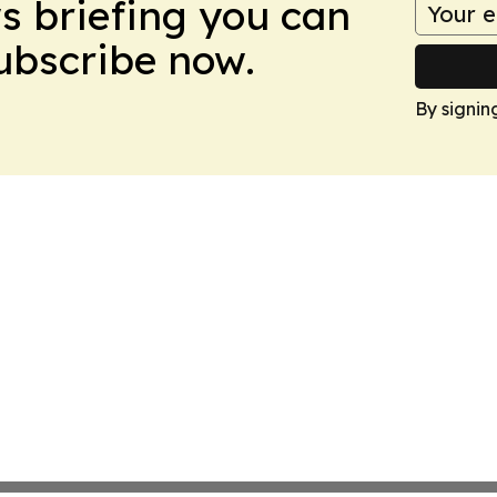
ws briefing you can
Subscribe now.
By signin