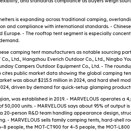
exibility, and standards compliance as buyers weigh sour
lters is expanding across traditional camping, overlandin
ation and compliance with international standards. - Chin
d Europe. - The rooftop tent segment is especially concen
 demand.
hinese camping tent manufacturers as notable sourcing part
., Hangzhou Everich Outdoor Co., Ltd., Ningbo YoungH
unday Campers Outdoor Equipment Co., Ltd. - The roundup 
o cites public market data showing the global camping tent 
t market was about $215.5 million in 2024, and hard shell m
n 2024, driven by demand for quick-setup glamping product
ian, was established in 2019. - MARVELOUS operates a 4
f 50,000 units. - MARVELOUS says about 95% of output is e
20-person R&D team handling appearance design, structur
ng. - MARVELOUS sells family camping tents, hard-shell roo
6–8 people, the MOT-CT900 for 4–5 people, the MOT-L800 