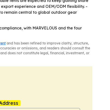
table tents are expected to keep gaining share
s, export experience and OEM/ODM flexibility. -
 to remain central to global outdoor gear
nd compliance, with MARVELOUS and the four
tent
and has been refined to improve clarity, structure,
naccuracies or omissions, and readers should consult the
and does not constitute legal, financial, investment, or
Address