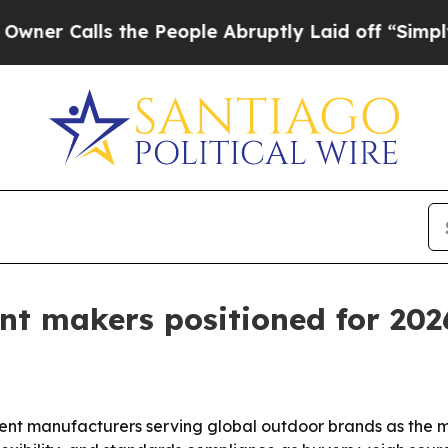
alls the People Abruptly Laid off “Simply a Ma
ent makers positioned for 20
ent manufacturers serving global outdoor brands as the m