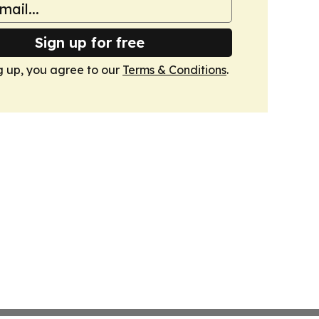
Sign up for free
g up, you agree to our
Terms & Conditions
.