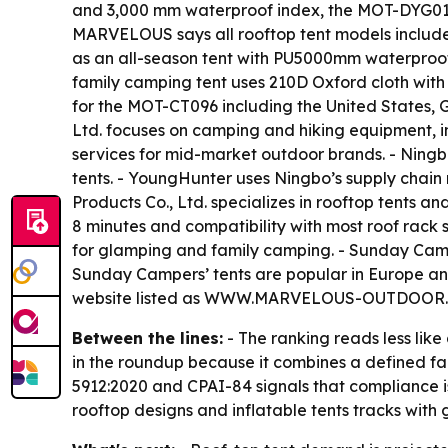
and 3,000 mm waterproof index, the MOT-DYG01 f
MARVELOUS says all rooftop tent models include
as an all-season tent with PU5000mm waterproof
family camping tent uses 210D Oxford cloth with
for the MOT-CT096 including the United States, 
Ltd. focuses on camping and hiking equipment, i
services for mid-market outdoor brands. - Ning
tents. - YoungHunter uses Ningbo’s supply chain
Products Co., Ltd. specializes in rooftop tents an
8 minutes and compatibility with most roof rack
for glamping and family camping. - Sunday Campe
Sunday Campers’ tents are popular in Europe an
website listed as WWW.MARVELOUS-OUTDOOR.CO
Between the lines:
- The ranking reads less lik
in the roundup because it combines a defined fac
5912:2020 and CPAI-84 signals that compliance is
rooftop designs and inflatable tents tracks wit