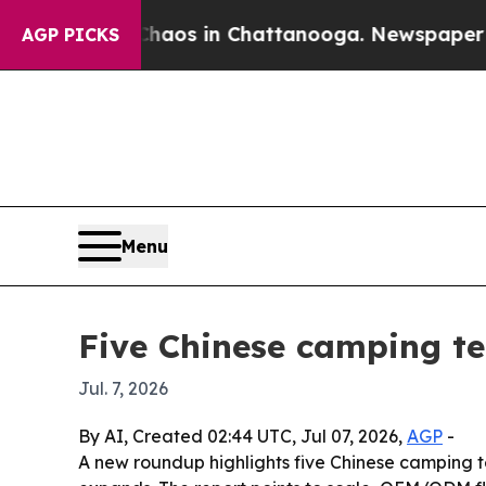
llapse
Chaos in Chattanooga. Newspaper Owner C
AGP PICKS
Menu
Five Chinese camping t
Jul. 7, 2026
By AI, Created 02:44 UTC, Jul 07, 2026,
AGP
-
A new roundup highlights five Chinese camping t