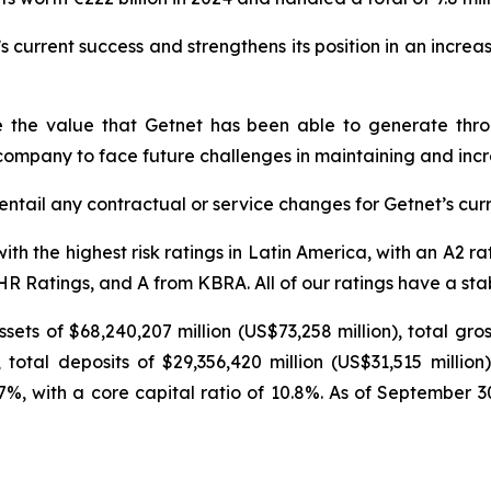
s current success and strengthens its position in an increa
re the value that Getnet has been able to generate thro
 company to face future challenges in maintaining and incre
 entail any contractual or service changes for Getnet’s curr
th the highest risk ratings in Latin America, with an A2 r
 Ratings, and A from KBRA. All of our ratings have a stabl
ets of $68,240,207 million (US$73,258 million), total gro
 total deposits of $29,356,420 million (US$31,515 million
6.7%, with a core capital ratio of 10.8%. As of September