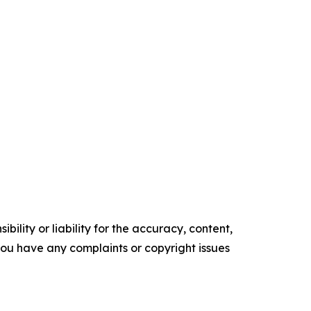
ility or liability for the accuracy, content,
f you have any complaints or copyright issues