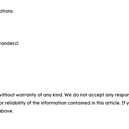
ations
tander.cl
without warranty of any kind. We do not accept any responsib
r reliability of the information contained in this article. I
 above.