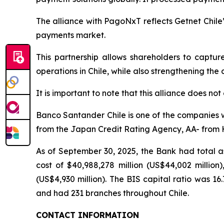
The alliance with PagoNxT reflects Getnet Chile’
payments market.
This partnership allows shareholders to captu
operations in Chile, while also strengthening the
It is important to note that this alliance does not
Banco Santander Chile is one of the companies wi
from the Japan Credit Rating Agency, AA- from HR
As of September 30, 2025, the Bank had total ass
cost of $40,988,278 million (US$44,002 million),
(US$4,930 million). The BIS capital ratio was 1
and had 231 branches throughout Chile.
CONTACT INFORMATION