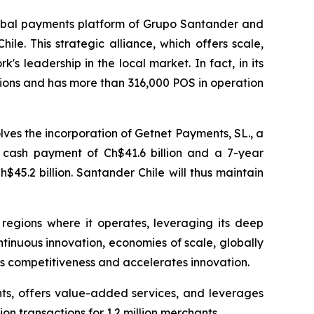
obal payments platform of Grupo Santander and
le. This strategic alliance, which offers scale,
's leadership in the local market. In fact, in its
tions and has more than 316,000 POS in operation
ves the incorporation of Getnet Payments, SL., a
a cash payment of Ch$41.6 billion and a 7-year
45.2 billion. Santander Chile will thus maintain
s regions where it operates, leveraging its deep
ntinuous innovation, economies of scale, globally
ens competitiveness and accelerates innovation.
ts, offers value-added services, and leverages
on transactions for 1.2 million merchants.