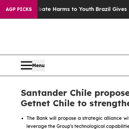
Fund to Abate Harms to Youth
Brazil Gives Parent
AGP PICKS
Menu
Santander Chile propose
Getnet Chile to strength
The Bank will propose a strategic alliance wi
leverage the Group's technological capabilitie