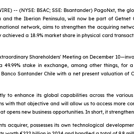
RE) -- (NYSE: BSAC; SSE: Bsantander) PagoNxt, the gl
 and the Iberian Peninsula, will now be part of Getnet Chi
national network, aims to strengthen the acquiring network
dy achieved a 18.9% market share in physical card transac
Extraordinary Shareholders' Meeting on December 10—invol
 a 49.99% stake in exchange, among other things, for 
anco Santander Chile with a net present valuation of Ch$
tly to enhance its global capabilities across the variou
s with that objective and will allow us to access more co
at opens new business opportunities. In short, it strength
s acquirer, possesses its own technological developmen
 worth €222 billion in 2024 and handled a total of 9.8 milli