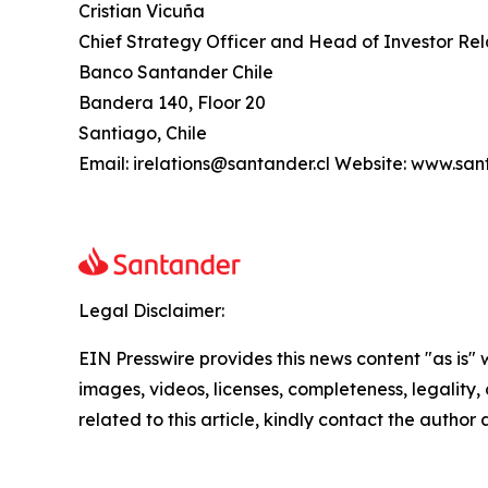
Cristian Vicuña
Chief Strategy Officer and Head of Investor Rel
Banco Santander Chile
Bandera 140, Floor 20
Santiago, Chile
Email: irelations@santander.cl Website: www.san
Legal Disclaimer:
EIN Presswire provides this news content "as is" 
images, videos, licenses, completeness, legality, o
related to this article, kindly contact the author