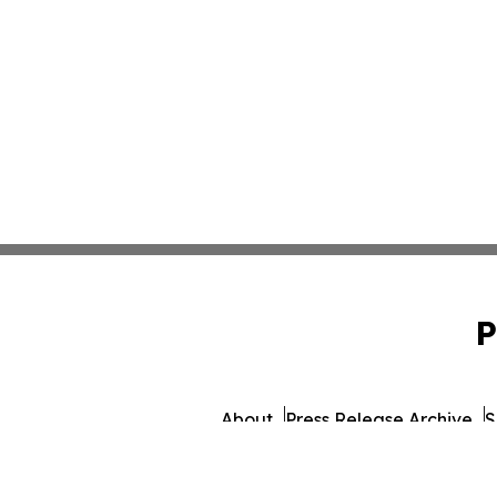
P
About
Press Release Archive
S
© 1995-2026 Newsmatics 