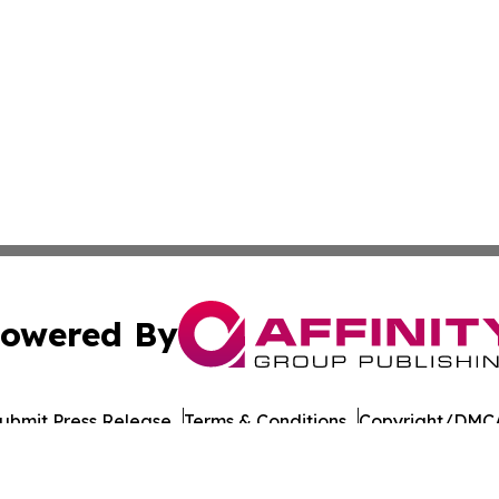
owered By
ubmit Press Release
Terms & Conditions
Copyright/DMCA
Inc. dba Affinity Group Publishing & Santiago Political Wi