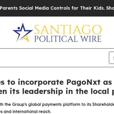
s Social Media Controls for Their Kids. Should t
s to incorporate PagoNxt as 
en its leadership in the loc
th the Group's global payments platform to its Shareholder
s and international reach.