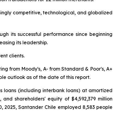
singly competitive, technological, and globalized
ugh its successful performance since beginning
asing its leadership.
ent clients.
ating from Moody's, A- from Standard & Poor's, A+
e outlook as of the date of this report.
ss loans (including interbank loans) at amortized
), and shareholders' equity of $4,592,379 million
 30, 2025, Santander Chile employed 8,583 people