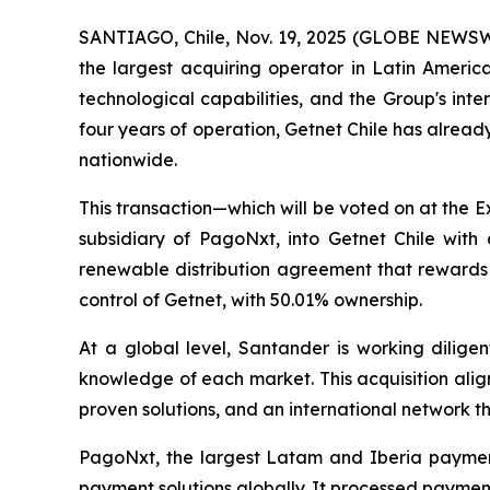
SANTIAGO, Chile, Nov. 19, 2025 (GLOBE NEWSWI
the largest acquiring operator in Latin America
technological capabilities, and the Group's inter
four years of operation, Getnet Chile has alrea
nationwide.
This transaction—which will be voted on at the 
subsidiary of PagoNxt, into Getnet Chile with
renewable distribution agreement that rewards B
control of Getnet, with 50.01% ownership.
At a global level, Santander is working diligen
knowledge of each market. This acquisition align
proven solutions, and an international network th
PagoNxt, the largest Latam and Iberia payment
payment solutions globally. It processed payments