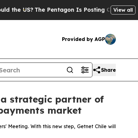
he US?
The Pentagon Is Posting Cryptic Biblical 
View all
Provided by AGP
Share
a strategic partner of
al payments market
s' Meeting. With this new step, Getnet Chile will