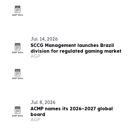
Jul. 14, 2026
SCCG Management launches Brazil
division for regulated gaming market
AGP
Jul. 8, 2026
ACMP names its 2026–2027 global
board
AGP