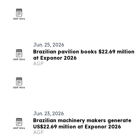
Jun. 25, 2026
Brazilian pavilion books $22.69 million
at Exponor 2026
AGP
Jun. 23, 2026
Brazilian machinery makers generate
US$22.69 million at Exponor 2026
AGP