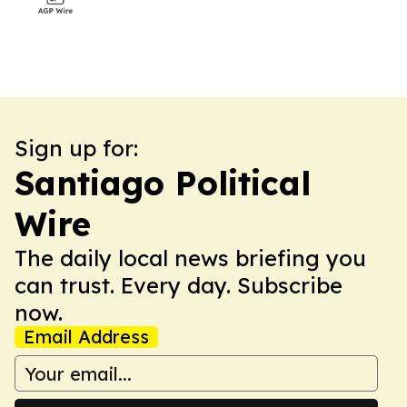
Sign up for:
Santiago Political
Wire
The daily local news briefing you
can trust. Every day. Subscribe
now.
Email Address