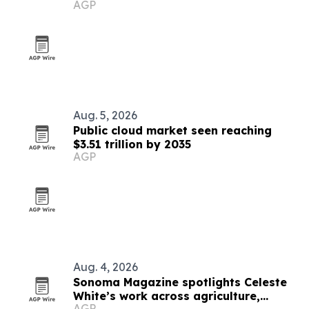
AGP
Aug. 5, 2026
Public cloud market seen reaching
$3.51 trillion by 2035
AGP
Aug. 4, 2026
Sonoma Magazine spotlights Celeste
White’s work across agriculture,
AGP