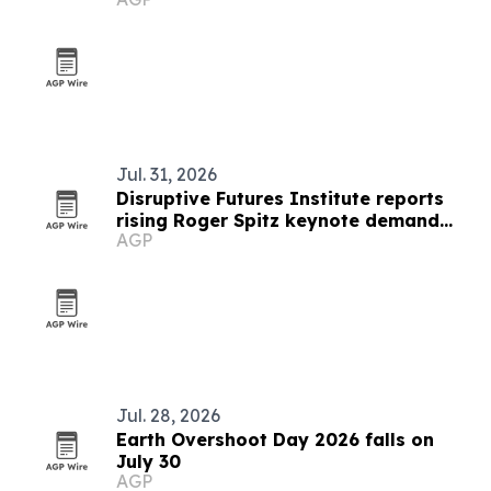
adaptive clothing and preservation
Jul. 31, 2026
Disruptive Futures Institute reports
rising Roger Spitz keynote demand
AGP
through 2027
Jul. 28, 2026
Earth Overshoot Day 2026 falls on
July 30
AGP