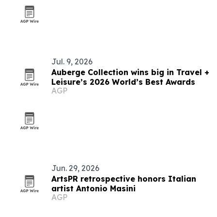
Jul. 9, 2026
Auberge Collection wins big in Travel +
Leisure’s 2026 World’s Best Awards
AGP
Jun. 29, 2026
ArtsPR retrospective honors Italian
artist Antonio Masini
AGP