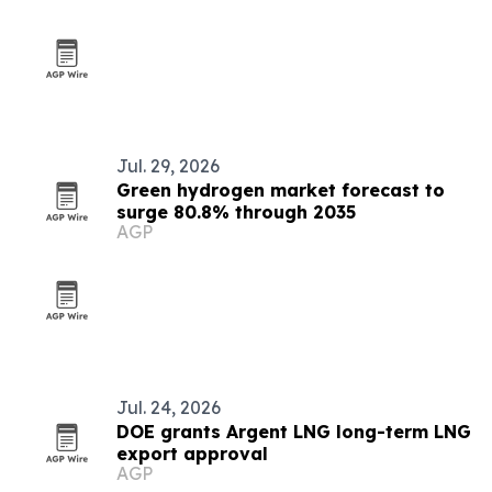
Jul. 29, 2026
Green hydrogen market forecast to
surge 80.8% through 2035
AGP
Jul. 24, 2026
DOE grants Argent LNG long-term LNG
export approval
AGP