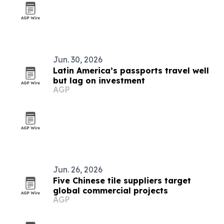
Jun. 30, 2026
Latin America’s passports travel well
but lag on investment
AGP
Jun. 26, 2026
Five Chinese tile suppliers target
global commercial projects
AGP