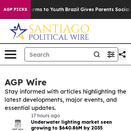
 Abate Harms to Youth
Brazil Gives Parents Social Medi
AGP PICKS
AGP Wire
Stay informed with articles highlighting the
latest developments, major events, and
essential updates.
17 hours ago
Underwater lighting market seen
growing to $640.86M by 2035