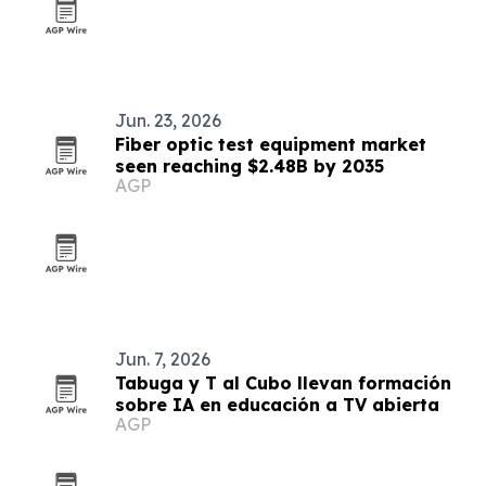
Jun. 23, 2026
Fiber optic test equipment market
seen reaching $2.48B by 2035
AGP
Jun. 7, 2026
Tabuga y T al Cubo llevan formación
sobre IA en educación a TV abierta
AGP