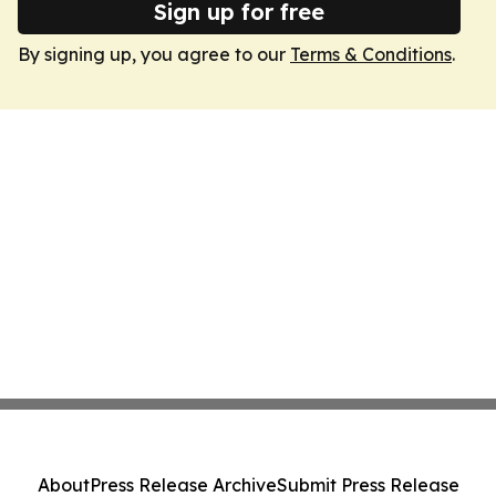
Sign up for free
By signing up, you agree to our
Terms & Conditions
.
About
Press Release Archive
Submit Press Release