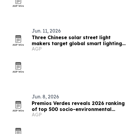
Jun. 11, 2026
Three Chinese solar street light
makers target global smart lighting
AGP
demand
Jun. 8, 2026
Premios Verdes reveals 2026 ranking
of top 500 socio-environmental
AGP
projects