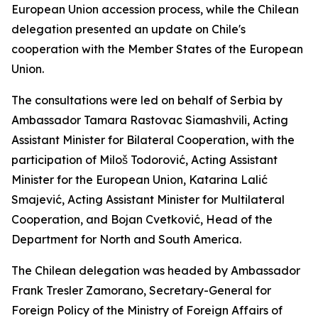
European Union accession process, while the Chilean
delegation presented an update on Chile's
cooperation with the Member States of the European
Union.
The consultations were led on behalf of Serbia by
Ambassador Tamara Rastovac Siamashvili, Acting
Assistant Minister for Bilateral Cooperation, with the
participation of Miloš Todorović, Acting Assistant
Minister for the European Union, Katarina Lalić
Smajević, Acting Assistant Minister for Multilateral
Cooperation, and Bojan Cvetković, Head of the
Department for North and South America.
The Chilean delegation was headed by Ambassador
Frank Tresler Zamorano, Secretary-General for
Foreign Policy of the Ministry of Foreign Affairs of