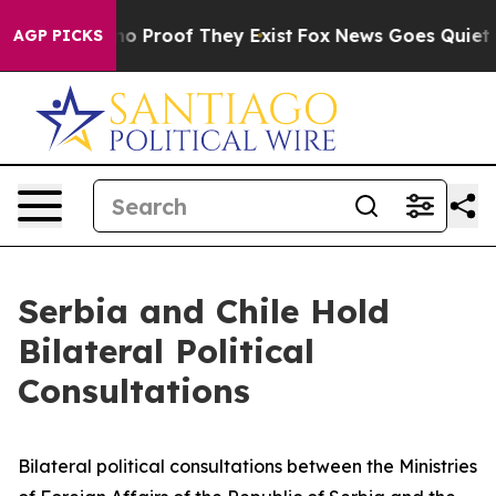
ut Offers no Proof They Exist
Fox News Goes Quiet as 
AGP PICKS
Serbia and Chile Hold
Bilateral Political
Consultations
Bilateral political consultations between the Ministries