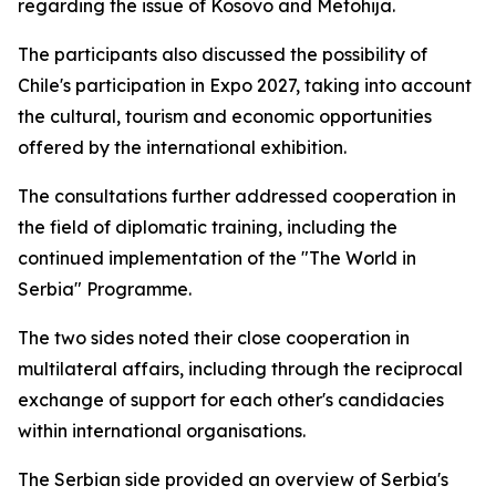
regarding the issue of Kosovo and Metohija.
The participants also discussed the possibility of
Chile's participation in Expo 2027, taking into account
the cultural, tourism and economic opportunities
offered by the international exhibition.
The consultations further addressed cooperation in
the field of diplomatic training, including the
continued implementation of the "The World in
Serbia" Programme.
The two sides noted their close cooperation in
multilateral affairs, including through the reciprocal
exchange of support for each other's candidacies
within international organisations.
The Serbian side provided an overview of Serbia's