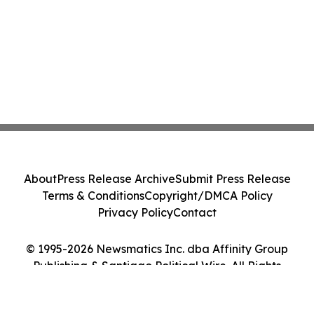
About
Press Release Archive
Submit Press Release
Terms & Conditions
Copyright/DMCA Policy
Privacy Policy
Contact
© 1995-2026 Newsmatics Inc. dba Affinity Group
Publishing & Santiago Political Wire. All Rights
Reserved.
Cookie Settings / Your Privacy Choices