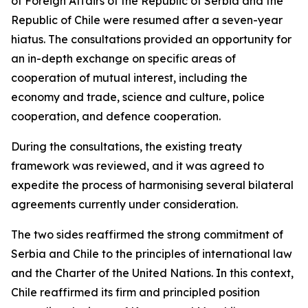
of Foreign Affairs of the Republic of Serbia and the
Republic of Chile were resumed after a seven-year
hiatus. The consultations provided an opportunity for
an in-depth exchange on specific areas of
cooperation of mutual interest, including the
economy and trade, science and culture, police
cooperation, and defence cooperation.
During the consultations, the existing treaty
framework was reviewed, and it was agreed to
expedite the process of harmonising several bilateral
agreements currently under consideration.
The two sides reaffirmed the strong commitment of
Serbia and Chile to the principles of international law
and the Charter of the United Nations. In this context,
Chile reaffirmed its firm and principled position