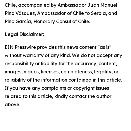
Chile, accompanied by Ambassador Juan Manuel
Pino Vásquez, Ambassador of Chile to Serbia, and
Pino García, Honorary Consul of Chile.
Legal Disclaimer:
EIN Presswire provides this news content "as is"
without warranty of any kind. We do not accept any
responsibility or liability for the accuracy, content,
images, videos, licenses, completeness, legality, or
reliability of the information contained in this article.
If you have any complaints or copyright issues
related to this article, kindly contact the author
above.