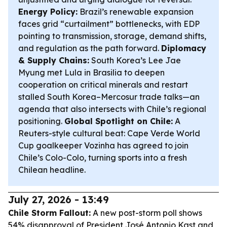
Energy Policy:
Brazil’s renewable expansion
faces grid “curtailment” bottlenecks, with EDP
pointing to transmission, storage, demand shifts,
and regulation as the path forward.
Diplomacy
& Supply Chains:
South Korea’s Lee Jae
Myung met Lula in Brasilia to deepen
cooperation on critical minerals and restart
stalled South Korea–Mercosur trade talks—an
agenda that also intersects with Chile’s regional
positioning.
Global Spotlight on Chile:
A
Reuters-style cultural beat: Cape Verde World
Cup goalkeeper Vozinha has agreed to join
Chile’s Colo-Colo, turning sports into a fresh
Chilean headline.
July 27, 2026 - 13:49
Chile Storm Fallout:
A new post-storm poll shows
54% disapproval of President José Antonio Kast and