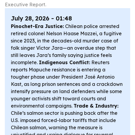
Executive Report.
July 28, 2026 - 01:48
Pinochet-Era Justice:
Chilean police arrested
retired colonel Nelson Haase Mazzei, a fugitive
since 2023, in the decades-old murder case of
folk singer Víctor Jara—an overdue step that
still leaves Jara’s family saying justice feels
incomplete.
Indigenous Conflict:
Reuters
reports Mapuche resistance is entering a
tougher phase under President José Antonio
Kast, as long prison sentences and a crackdown
intensify pressure on land defenders while some
younger activists shift toward courts and
environmental campaigns.
Trade & Industry:
Chile’s salmon sector is pushing back after the
U.S. imposed forced-labor tariffs that include
Chilean salmon, warning the measure is
unjustified and urging dialogue for reversal.