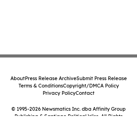
About
Press Release Archive
Submit Press Release
Terms & Conditions
Copyright/DMCA Policy
Privacy Policy
Contact
© 1995-2026 Newsmatics Inc. dba Affinity Group
Publishing & Santiago Political Wire. All Rights
Reserved.