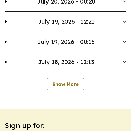
July 20, 2026 - 00:20
July 19, 2026 - 12:21
July 19, 2026 - 00:15
July 18, 2026 - 12:13
Show More
Sign up for: