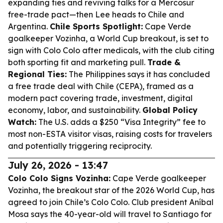
expanding ties and reviving talks for a Mercosur
free-trade pact—then Lee heads to Chile and
Argentina.
Chile Sports Spotlight:
Cape Verde
goalkeeper Vozinha, a World Cup breakout, is set to
sign with Colo Colo after medicals, with the club citing
both sporting fit and marketing pull.
Trade &
Regional Ties:
The Philippines says it has concluded
a free trade deal with Chile (CEPA), framed as a
modern pact covering trade, investment, digital
economy, labor, and sustainability.
Global Policy
Watch:
The U.S. adds a $250 “Visa Integrity” fee to
most non-ESTA visitor visas, raising costs for travelers
and potentially triggering reciprocity.
July 26, 2026 - 13:47
Colo Colo Signs Vozinha:
Cape Verde goalkeeper
Vozinha, the breakout star of the 2026 World Cup, has
agreed to join Chile’s Colo Colo. Club president Aníbal
Mosa says the 40-year-old will travel to Santiago for