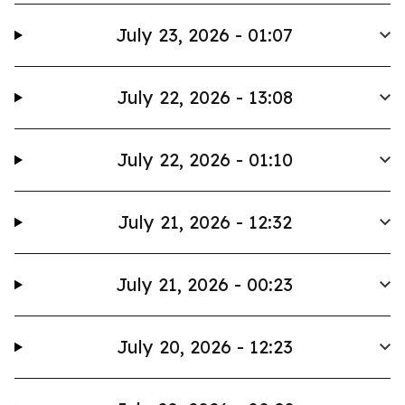
July 23, 2026 - 01:07
July 22, 2026 - 13:08
July 22, 2026 - 01:10
July 21, 2026 - 12:32
July 21, 2026 - 00:23
July 20, 2026 - 12:23