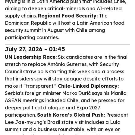
Myung is in a Latin America push that includes Chile,
aiming to deepen critical-minerals and AI-related
supply chains.
Regional Food Security:
The
Dominican Republic will host a Latin American food
security summit in August with Chile among
participating countries.
July 27, 2026 - 01:45
UN Leadership Race:
Six candidates are in the final
stretch to replace António Guterres, with Security
Council straw polls starting this week and a process
that insiders say will stay opaque despite efforts to
make it “transparent.”
Chile-Linked Diplomacy:
Serbia’s foreign minister Marko Đurić says his Manila
ASEAN meetings included Chile, and he pressed for
deeper political dialogue and Expo 2027
participation.
South Korea’s Global Push:
President
Lee Jae-myung’s Brazil state visit includes a Lula
summit and a business roundtable, with an eye on