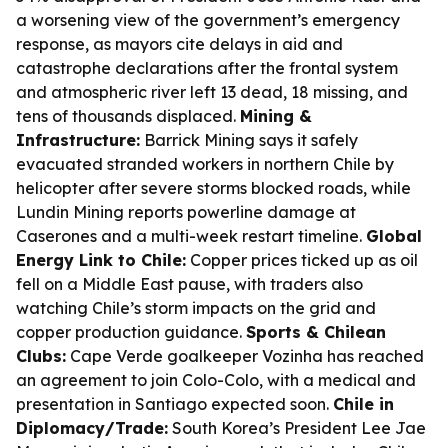
a worsening view of the government’s emergency
response, as mayors cite delays in aid and
catastrophe declarations after the frontal system
and atmospheric river left 13 dead, 18 missing, and
tens of thousands displaced.
Mining &
Infrastructure:
Barrick Mining says it safely
evacuated stranded workers in northern Chile by
helicopter after severe storms blocked roads, while
Lundin Mining reports powerline damage at
Caserones and a multi-week restart timeline.
Global
Energy Link to Chile:
Copper prices ticked up as oil
fell on a Middle East pause, with traders also
watching Chile’s storm impacts on the grid and
copper production guidance.
Sports & Chilean
Clubs:
Cape Verde goalkeeper Vozinha has reached
an agreement to join Colo-Colo, with a medical and
presentation in Santiago expected soon.
Chile in
Diplomacy/Trade:
South Korea’s President Lee Jae