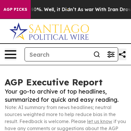
und 40%. Well, it Didn’t
As war With Iran Drove oil 
AGP PICKS
AGP Executive Report
Your go-to archive of top headlines,
summarized for quick and easy reading.
Note: AI summary from news headlines; neutral
sources weighted more to help reduce bias in the
result. Feedback is welcome. Please
let us know
if you
have any comments or suggestions about the AGP