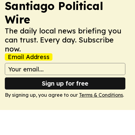
Santiago Political
Wire
The daily local news briefing you
can trust. Every day. Subscribe
now.
Email Address
Sign up for free
By signing up, you agree to our
Terms & Conditions
.