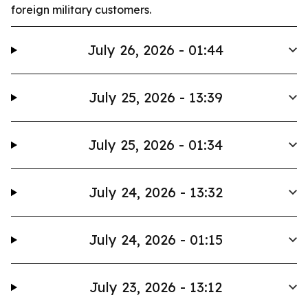
foreign military customers.
July 26, 2026 - 01:44
July 25, 2026 - 13:39
July 25, 2026 - 01:34
July 24, 2026 - 13:32
July 24, 2026 - 01:15
July 23, 2026 - 13:12