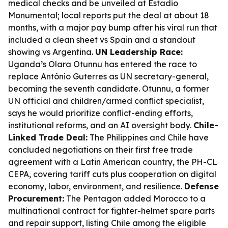
medical checks and be unveiled at Estadio
Monumental; local reports put the deal at about 18
months, with a major pay bump after his viral run that
included a clean sheet vs Spain and a standout
showing vs Argentina.
UN Leadership Race:
Uganda’s Olara Otunnu has entered the race to
replace António Guterres as UN secretary-general,
becoming the seventh candidate. Otunnu, a former
UN official and children/armed conflict specialist,
says he would prioritize conflict-ending efforts,
institutional reforms, and an AI oversight body.
Chile-
Linked Trade Deal:
The Philippines and Chile have
concluded negotiations on their first free trade
agreement with a Latin American country, the PH-CL
CEPA, covering tariff cuts plus cooperation on digital
economy, labor, environment, and resilience.
Defense
Procurement:
The Pentagon added Morocco to a
multinational contract for fighter-helmet spare parts
and repair support, listing Chile among the eligible